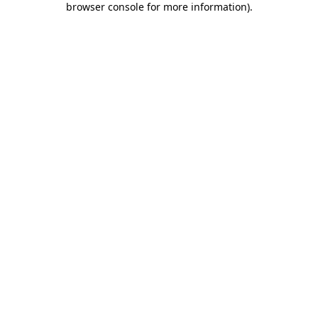
browser console for more information)
.